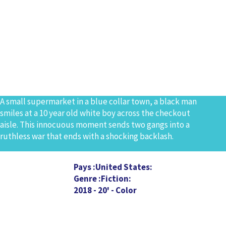
A small supermarket in a blue collar town, a black man
smiles at a 10 year old white boy across the checkout
aisle. This innocuous moment sends two gangs into a
ruthless war that ends with a shocking backlash.
Pays
United States
Genre
Fiction
2018 - 20' - Color