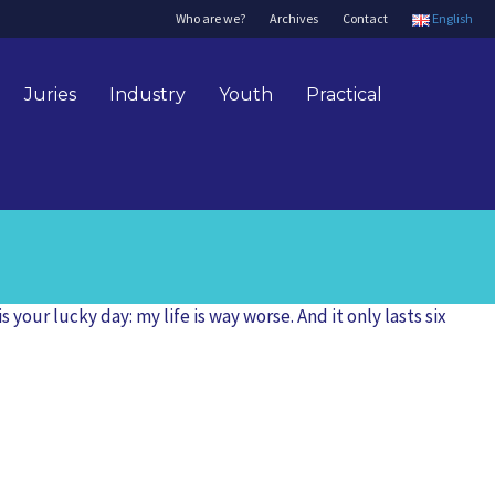
Who are we?
Archives
Contact
English
Juries
Industry
Youth
Practical
our lucky day: my life is way worse. And it only lasts six