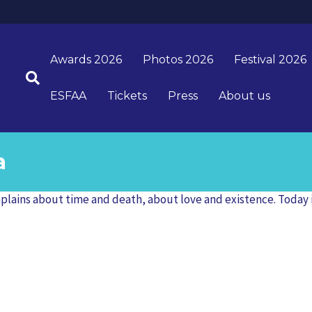
Awards 2026
Photos 2026
Festival 2026
ESFAA
Tickets
Press
About us
a
ains about time and death, about love and existence. Today is y