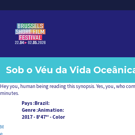
Sob o Véu da Vida Oceânic
Hey you, human being reading this synopsis. Yes, you, who compl
minutes.
Pays
Brazil
Genre
Animation
2017 - 8'47'' - Color
M
e