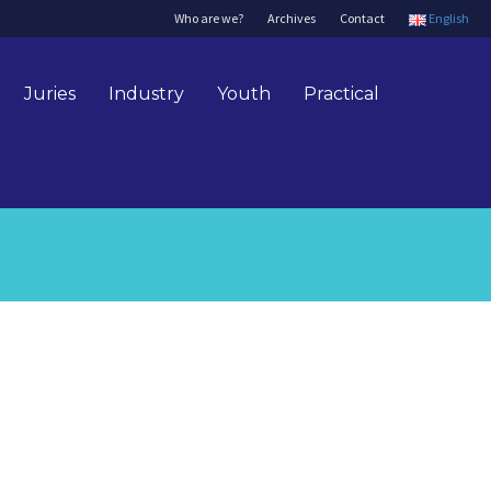
Who are we?
Archives
Contact
English
Juries
Industry
Youth
Practical