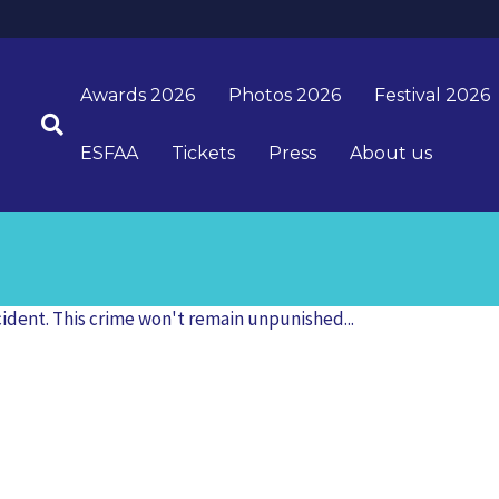
Awards 2026
Photos 2026
Festival 2026
ESFAA
Tickets
Press
About us
cident. This crime won't remain unpunished...