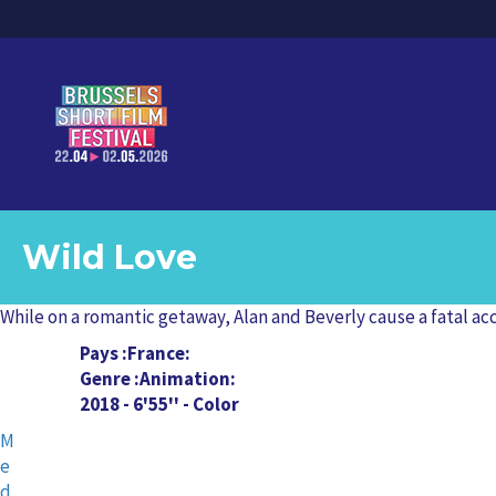
Wild Love
While on a romantic getaway, Alan and Beverly cause a fatal ac
Pays
France
Genre
Animation
2018 - 6'55'' - Color
M
e
d