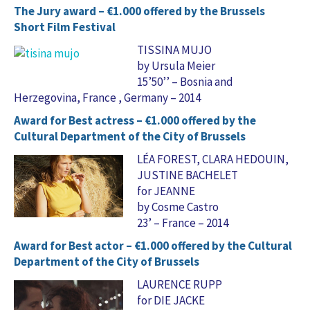
The Jury award – €1.000 offered by the Brussels
Short Film Festival
TISSINA MUJO
by Ursula Meier
15’50’’ – Bosnia and
Herzegovina, France , Germany – 2014
Award for Best actress – €1.000 offered by the
Cultural Department of the City of Brussels
LÉA FOREST, CLARA HEDOUIN,
JUSTINE BACHELET
for JEANNE
by Cosme Castro
23’ – France – 2014
Award for Best actor – €1.000 offered by the Cultural
Department of the City of Brussels
LAURENCE RUPP
for DIE JACKE