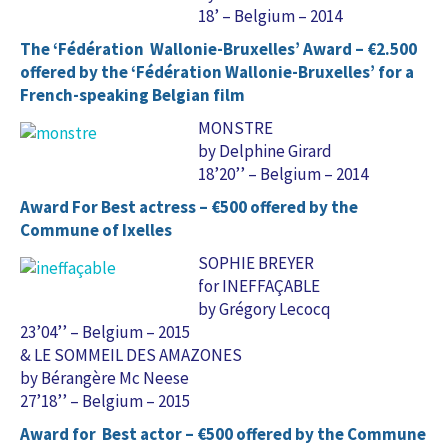
18’ – Belgium – 2014
The ‘Fédération Wallonie-Bruxelles’ Award – €2.500
offered by the ‘Fédération Wallonie-Bruxelles’ for a
French-speaking Belgian film
MONSTRE
by Delphine Girard
18’20’’ – Belgium – 2014
Award For Best actress – €500 offered by the
Commune of Ixelles
SOPHIE BREYER
for INEFFAÇABLE
by Grégory Lecocq
23’04’’ – Belgium – 2015
& LE SOMMEIL DES AMAZONES
by Bérangère Mc Neese
27’18’’ – Belgium – 2015
Award for Best actor – €500 offered by the Commune