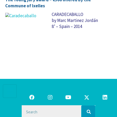
Commune of Ixelles
CARADECABALLO
by Marc Martinez Jordán
8’ – Spain – 2014