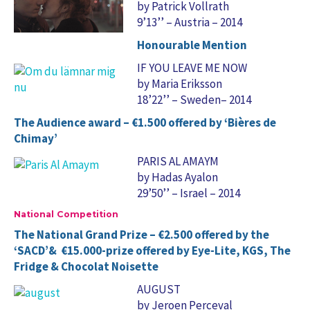
by Patrick Vollrath
9’13’’ – Austria – 2014
Honourable Mention
IF YOU LEAVE ME NOW
by Maria Eriksson
18’22’’ – Sweden– 2014
The Audience award – €1.500 offered by ‘Bières de
Chimay’
PARIS AL AMAYM
by Hadas Ayalon
29’50’’ – Israel – 2014
National Competition
The National Grand Prize – €2.500 offered by the
‘SACD’& €15.000-prize offered by Eye-Lite, KGS, The
Fridge & Chocolat Noisette
AUGUST
by Jeroen Perceval