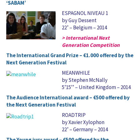
‘SABAM’
ESPAGNOL NIVEAU 1
by Guy Dessent
22’ – Belgium – 2014
> International Next
Generation Competition
The International Grand Prize – €1.000 offered by the
Next Generation Festival
MEANWHILE
by Stephen McNally
5’15’’ – United Kingdom – 2014
The Audience International award – €500 offered by
the Next Generation Festival
ROADTRIP
by Xavier Xylophon
22’ – Germany – 2014
The Young jury award – €500 offered by the