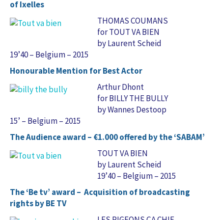
of Ixelles
THOMAS COUMANS
for TOUT VA BIEN
by Laurent Scheid
19’40 – Belgium – 2015
Honourable Mention for Best Actor
Arthur Dhont
for BILLY THE BULLY
by Wannes Destoop
15’ – Belgium – 2015
The Audience award – €1.000 offered by the ‘SABAM’
TOUT VA BIEN
by Laurent Scheid
19’40 – Belgium – 2015
The ‘Be tv’ award – Acquisition of broadcasting
rights by BE TV
LES PIGEONS ÇA CHIE