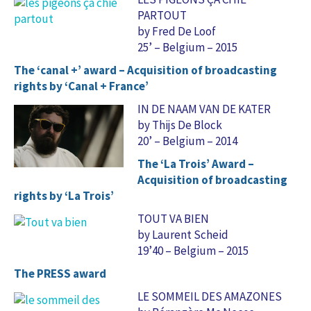
PARTOUT
by Fred De Loof
25’ – Belgium – 2015
The ‘canal +’ award – Acquisition of broadcasting
rights by ‘Canal + France’
IN DE NAAM VAN DE KATER
by Thijs De Block
20’ – Belgium – 2014
The ‘La Trois’ Award –
Acquisition of broadcasting
rights by ‘La Trois’
TOUT VA BIEN
by Laurent Scheid
19’40 – Belgium – 2015
The PRESS award
LE SOMMEIL DES AMAZONES