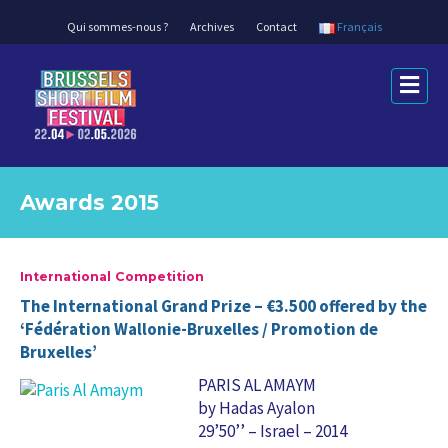
Qui sommes-nous ?
Archives
Contact
Français
Me
Awards 2015
International Competition
The International Grand Prize – €3.500 offered by the
‘Fédération Wallonie-Bruxelles / Promotion de
Bruxelles’
PARIS AL AMAYM
by Hadas Ayalon
29’50’’ – Israel – 2014