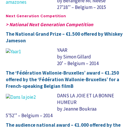
by Bérangère Mc Neese
27’18’’ – Belgium – 2015
Next Generation Competition
> National Next Generation Competition
The National Grand Prize – €1.500 offered by Whiskey
Jameson
YAAR
by Simon Gillard
20’ – Belgium – 2014
The ‘Fédération Wallonie-Bruxelles’ award – €1.250
offered by the ‘Fédération Wallonie-Bruxelles’ for a
French-speaking Belgian filmB
DANS LA JOIE ET LA BONNE
HUMEUR
by Jeanne Boukraa
5’52’’ – Belgium – 2014
The audience national award – €1.000 offered by the