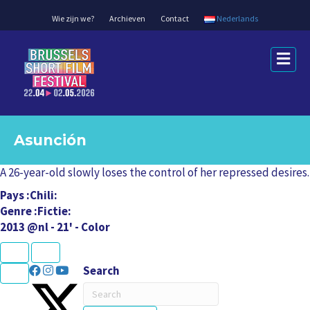
Wie zijn we?
Archieven
Contact
Nederlands
M
e
n
u
Asunción
A 26-year-old slowly loses the control of her repressed desires.
Pays
Chili
Genre
Fictie
2013 @nl - 21' - Color
K
U
L
L
N
P
e
r
U
C
a
a
Search
x
e
L
L
P
T
t
v
e
r
r
i