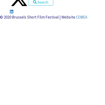
u
e
o
o
Search
u
v
m
i
s
e
i
s
© 2020 Brussels Short Film Festival | Website
COBEA
n
è
r
e