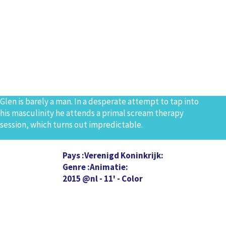
Glen is barely a man. In a desperate attempt to tap into
his masculinity he attends a primal scream therapy
session, which turns out impredictable.
Pays
Verenigd Koninkrijk
Genre
Animatie
2015 @nl - 11' - Color