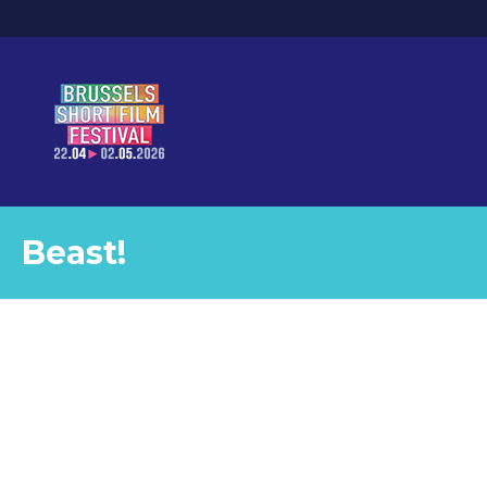
Beast!