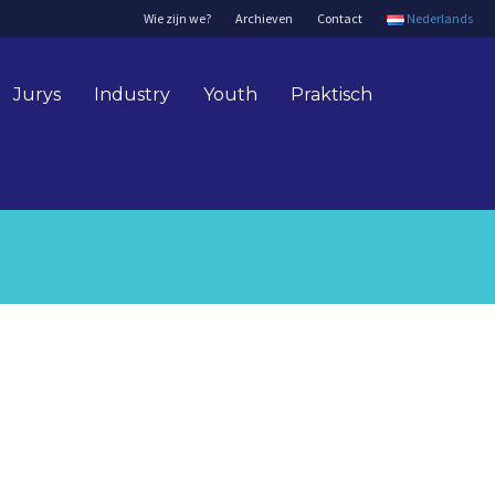
Wie zijn we?
Archieven
Contact
Nederlands
Jurys
Industry
Youth
Praktisch