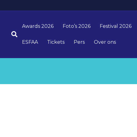
Awards 2026
Foto’s 2026
Festival 2026
ESFAA
Tickets
Pers
Over ons