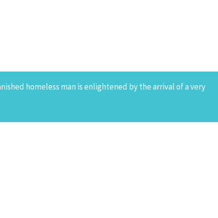
banished homeless man is enlightened by the arrival of a very