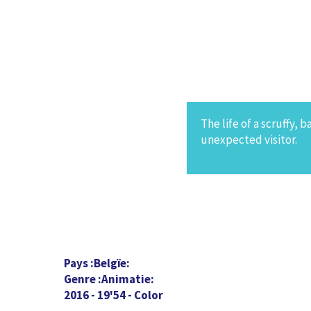
The life of a scruffy, 
unexpected visitor.
Pays
Belgïe
Genre
Animatie
2016 - 19'54 - Color