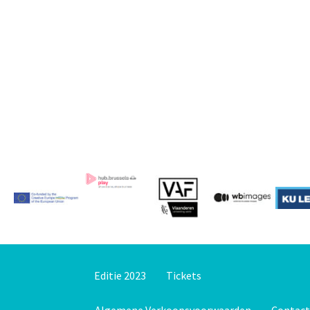
Editie 2023
Tickets