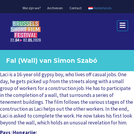
Wie zijn we?
Archieven
Contact
Nederlands
M
e
n
u
Fal (Wall) van Simon Szabó
Laci is a 16-year old gypsy boy, who lives off casual jobs. One
day, he gets picked up from the streets along with a small
group of workers for a construction job. He has to participate
in the completion of a wall, that surrounds a series of
tenement buildings. The film follows the various stages of the
construction as Laci helps out the other workers. In the end,
Laci is asked to complete the work. He now takes his first look
beyond the wall, which holds an unusual revelation for him.
Pays
Hongarije