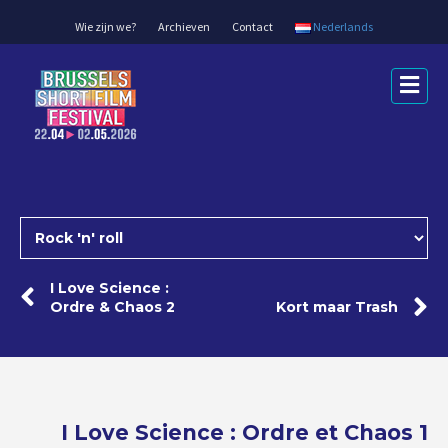
Wie zijn we?
Archieven
Contact
Nederlands
Me
I Love Science :
Ordre & Chaos 2
Kort maar Trash
I Love Science : Ordre et Chaos 1