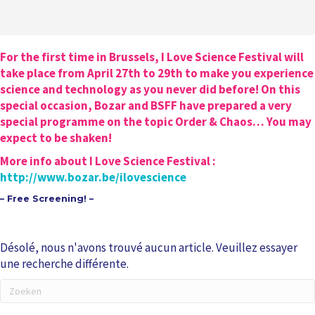
For the first time in Brussels, I Love Science Festival will
take place from April 27th to 29th to make you experience
science and technology as you never did before! On this
special occasion, Bozar and BSFF have prepared a very
special programme on the topic Order & Chaos… You may
expect to be shaken!
More info about I Love Science Festival :
http://www.bozar.be/ilovescience
– Free Screening! –
Désolé, nous n'avons trouvé aucun article. Veuillez essayer
une recherche différente.