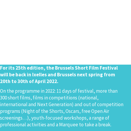
For its 25th edition, the Brussels Short Film Festival
will be back in Ixelles and Brussels next spring from
20th to 30th of April 2022.
On the programme in 2022: 11 days of festival, more than
300 short films, films in competitions (national,
international and Next Generation) and out of competition
programs (Night of the Shorts, Oscars, free Open Air
screenings…), youth-focused workshops, a range of
professional activities and a Marquee to take a break.