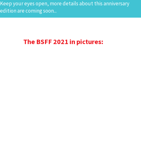
Keep your eyes open, more details about this anniversary
edition are coming soon...
The BSFF 2021 in pictures: