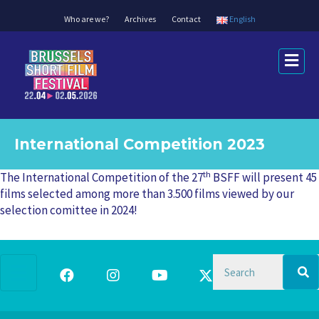
Who are we?
Archives
Contact
English
M
e
n
u
International Competition 2023
th
The International Competition of the 27
BSFF will present 45
films selected among more than 3.500 films viewed by our
selection comittee in 2024!