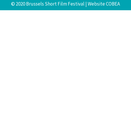
© 2020 Brussels Short Film Festival | Website
COBEA