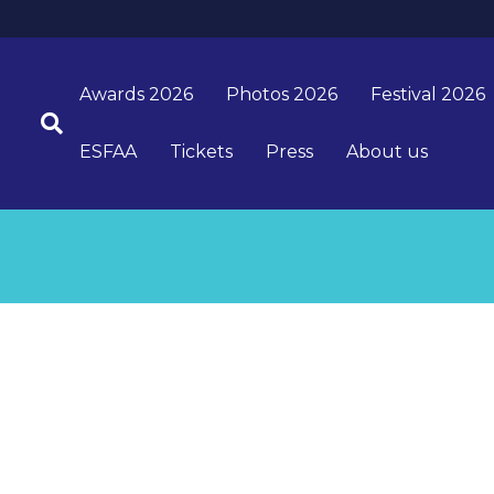
Awards 2026
Photos 2026
Festival 2026
ESFAA
Tickets
Press
About us