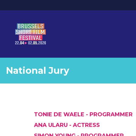
National Jury
TONIE DE WAELE - PROGRAMMER
ANA ULARU - ACTRESS
SIMON YOUNG - PROGRAMMER