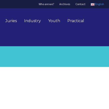
Who are we?
Archives
Contact
English
Juries
Industry
Youth
Practical