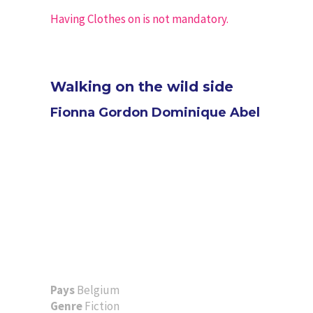
Having Clothes on is not mandatory.
Walking on the wild side
Fionna Gordon Dominique Abel
Pays
Belgium
Genre
Fiction