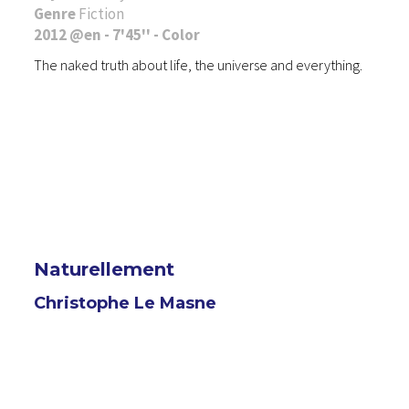
Genre
Fiction
2012 @en - 7'45'' - Color
The naked truth about life, the universe and everything.
Naturellement
Christophe Le Masne