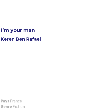
I’m your man
Keren Ben Rafael
Pays
France
Genre
Fiction