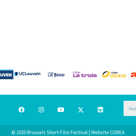
© 2020 Brussels Short Film Festival | Website
COBEA