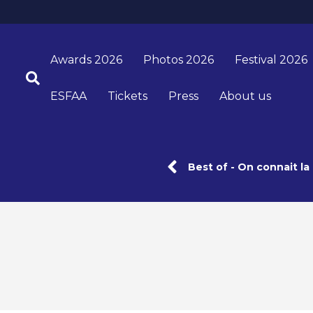
Awards 2026
Photos 2026
Festival 2026
ESFAA
Tickets
Press
About us
Best of - On connait l