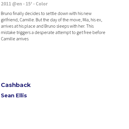
2011 @en - 15' - Color
Bruno finally decides to settle down with his new
girlfriend, Camille. But the day of the move, Mia, his ex,
arrives at his place and Bruno sleeps with her. This
mistake triggers a desperate attempt to get free before
Camille arrives
Cashback
Sean Ellis