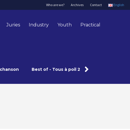
Who are we?
Archives
Contact
English
Juries
Industry
Youth
Practical
a chanson
Best of - Tous à poil 2