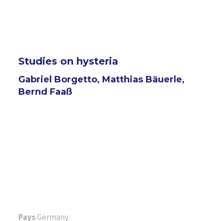
Studies on hysteria
Gabriel Borgetto, Matthias Bäuerle,
Bernd Faaß
Pays
Germany