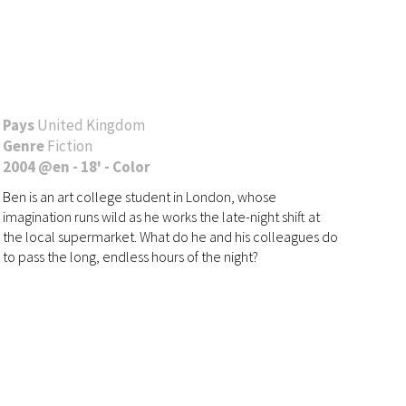
Pays
United Kingdom
Genre
Fiction
2004 @en - 18' - Color
Ben is an art college student in London, whose
imagination runs wild as he works the late-night shift at
the local supermarket. What do he and his colleagues do
to pass the long, endless hours of the night?