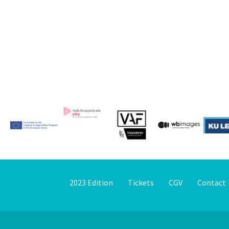
2023 Edition
Tickets
CGV
Contact