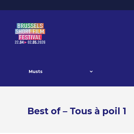
Best of – Tous à poil 1