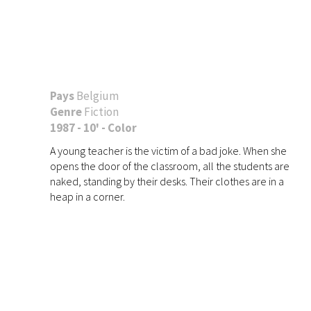
Pays
Belgium
Genre
Fiction
1987 - 10' - Color
A young teacher is the victim of a bad joke. When she
opens the door of the classroom, all the students are
naked, standing by their desks. Their clothes are in a
heap in a corner.