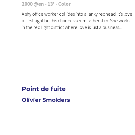
2000 @en - 13' - Color
A shy office worker collides into a lanky redhead. It's love
at first sight but his chances seem rather slim. She works
in the red light district where love is just a business...
Point de fuite
Olivier Smolders