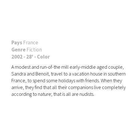
Pays
France
Genre
Fiction
2002 - 28' - Color
A modest and run-of-the mill early-middle aged couple,
Sandra and Benoit, travel to a vacation house in southern
France, to spend some holidays with friends. When they
arrive, they find that all their companions live completely
according to nature; that is all are nudists.