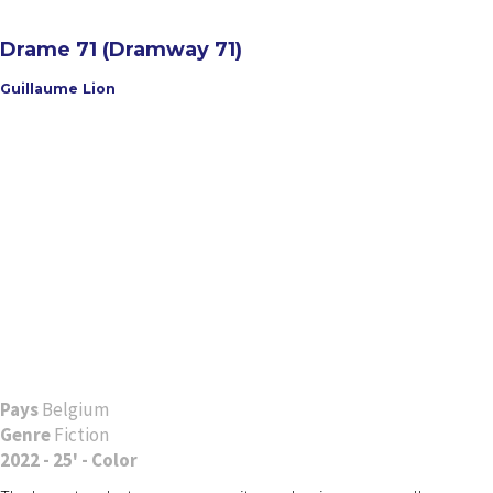
Drame 71 (Dramway 71)
Guillaume Lion
Pays
Belgium
Genre
Fiction
2022 - 25' - Color