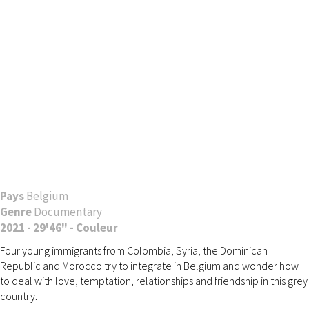
Pays
Belgium
Genre
Documentary
2021 - 29'46" - Couleur
Four young immigrants from Colombia, Syria, the Dominican
Republic and Morocco try to integrate in Belgium and wonder how
to deal with love, temptation, relationships and friendship in this grey
country.