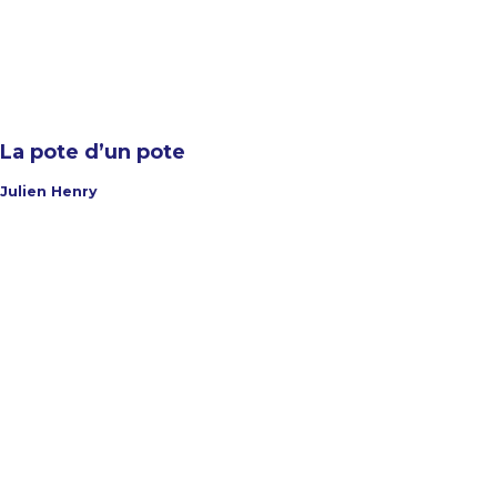
La pote d’un pote
Julien Henry