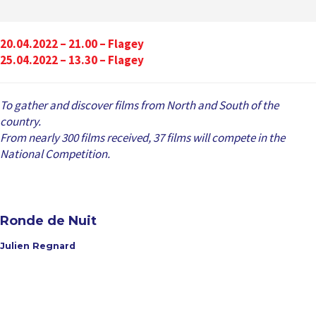
20.04.2022 – 21.00 – Flagey
25.04.2022 – 13.30 – Flagey
To gather and discover films from North and South of the
country.
From nearly 300 films received, 37 films will compete in the
National Competition.
Ronde de Nuit
Julien Regnard