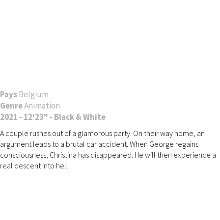
Pays
Belgium
Genre
Animation
2021 - 12'23" - Black & White
A couple rushes out of a glamorous party. On their way home, an
argument leads to a brutal car accident. When George regains
consciousness, Christina has disappeared. He will then experience a
real descent into hell.