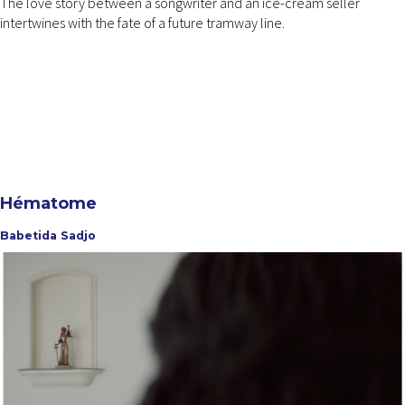
The love story between a songwriter and an ice-cream seller
intertwines with the fate of a future tramway line.
Hématome
Babetida Sadjo