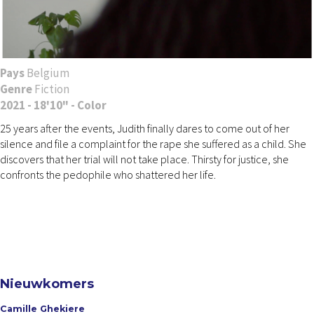
Pays
Belgium
Genre
Fiction
2021 - 18'10" - Color
25 years after the events, Judith finally dares to come out of her
silence and file a complaint for the rape she suffered as a child. She
discovers that her trial will not take place. Thirsty for justice, she
confronts the pedophile who shattered her life.
Nieuwkomers
Camille Ghekiere