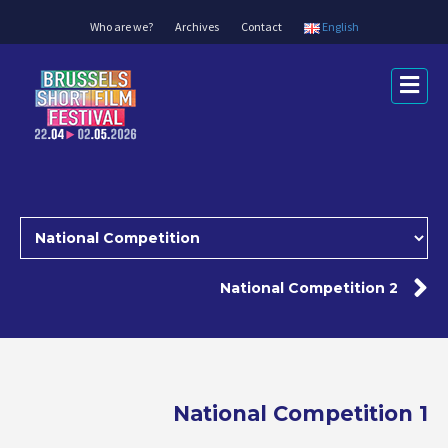
Who are we?
Archives
Contact
English
Me
National Competition 2
National Competition 1