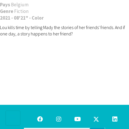
Pays
Belgium
Genre
Fiction
2021 - 08'21" - Color
Lou kills time by telling Mady the stories of her friends' friends. And if
one day, a story happens to her friend?