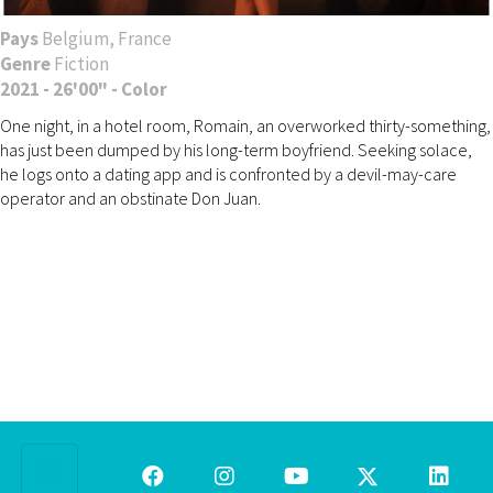
Pays
Belgium, France
Genre
Fiction
2021 - 26'00" - Color
One night, in a hotel room, Romain, an overworked thirty-something,
has just been dumped by his long-term boyfriend. Seeking solace,
he logs onto a dating app and is confronted by a devil-may-care
operator and an obstinate Don Juan.